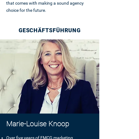
that comes with making a sound agency
choice for the future.
GESCHÄFTSFÜHRUNG
Marie-Louise Knoop
Over five years of FMCG marketing