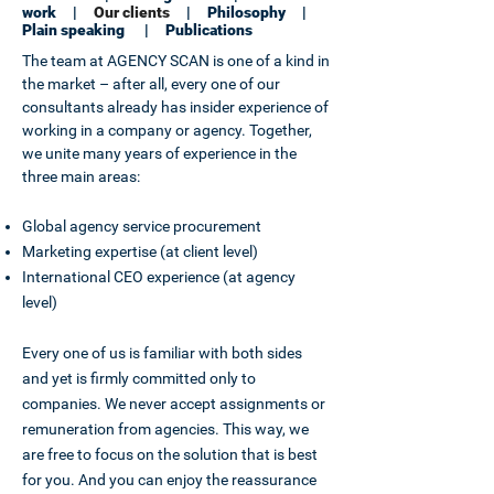
work
|
Our clients
|
Philosophy
|
Plain speaking
|
Publications
The team at AGENCY SCAN is one of a kind in
the market – after all, every one of our
consultants already has insider experience of
working in a company or agency. Together,
we unite many years of experience in the
three main areas:
Global agency service procurement
Marketing expertise (at client level)
International CEO experience (at agency
level)
Every one of us is familiar with both sides
and yet is firmly committed only to
companies. We never accept assignments or
remuneration from agencies. This way, we
are free to focus on the solution that is best
for you. And you can enjoy the reassurance