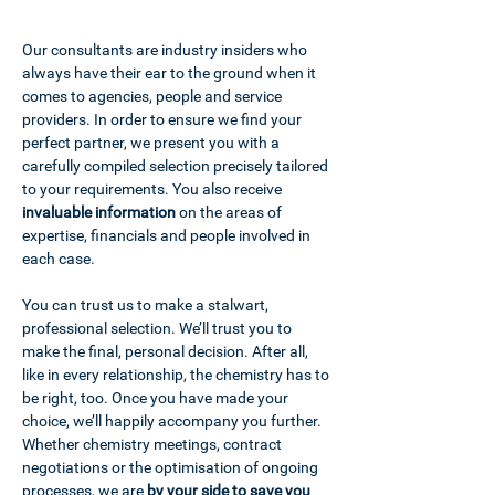
Our consultants are industry insiders who
always have their ear to the ground when it
comes to agencies, people and service
providers. In order to ensure we find your
perfect partner, we present you with a
carefully compiled selection precisely tailored
to your requirements. You also receive
invaluable
information
on the areas of
expertise, financials and people involved in
each case.
You can trust us to make a stalwart,
professional selection. We’ll trust you to
make the final, personal decision. After all,
like in every relationship, the chemistry has to
be right, too. Once you have made your
choice, we’ll happily accompany you further.
Whether chemistry meetings, contract
negotiations or the optimisation of ongoing
processes, we are
by your side to save you