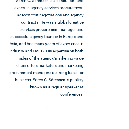
Sören C. Sörensen is a consultant and
expert in agency services procurement,
agency cost negotiations and agency
contracts. He was a global creative
services procurement manager and
successful agency founder in Europe and
Asia, and has many years of experience in
industry and FMCG. His expertise on both
sides of the agency/marketing value
chain offers marketers and marketing
procurement managers a strong basis for
business. Sören C. Sörensen is publicly
known as a regular speaker at
conferences.