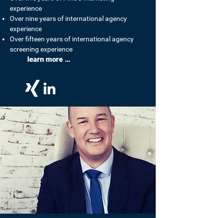
experience
Over nine years of international agency
experience
Over fifteen years of international agency
screening experience
learn more …