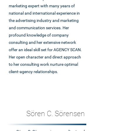
marketing expert with many years of
national and international experience in
the advertising industry and marketing
and communication services. Her
profound knowledge of company
consulting and her extensive network
offer an ideal skill set for AGENCY SCAN.
Her open character and direct approach
to her consulting work nurture optimal
client-agency relationships.
Sören C. Sörensen