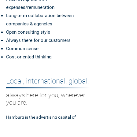
expenses/remuneration
Long-term collaboration between
companies & agencies
Open consulting style
Always there for our customers
Common sense
Cost-oriented thinking
Local, international, global:
always here for you, wherever
you are.
Hamburg is the advertising capital of
Germany and our home port. From here, we
assist both
large
corporations and medium-
sized companies
as well as
governments and