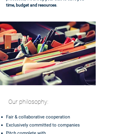
time, budget and resources
.
Our philosophy:
Fair & collaborative cooperation
Exclusively committed to companies
Pitch complete with