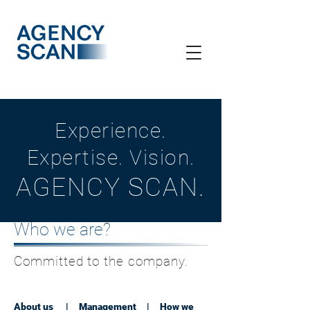
Experience.
Expertise. Vision.
AGENCY SCAN.
Who we are?
Committed to the company.
About us
|
Management
|
How we