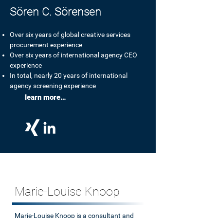
Sören C. Sörensen
Over six years of global creative services
procurement experience
Over six years of international agency CEO
experience
Our working methods:
In total, nearly 20 years of international
agency screening experience
learn more…
with expertise and dedication.
Marie-Louise Knoop
Marie-Louise Knoop is a consultant and